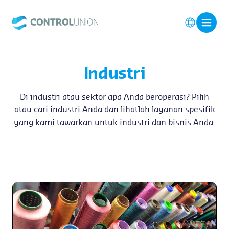
Industri
Di industri atau sektor apa Anda beroperasi? Pilih
atau cari industri Anda dan lihatlah layanan spesifik
yang kami tawarkan untuk industri dan bisnis Anda.