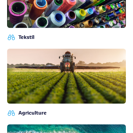
Tekstil
Agriculture