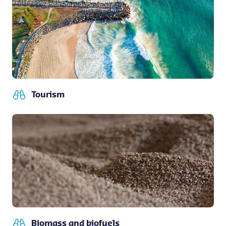
Tourism
Biomass and biofuels