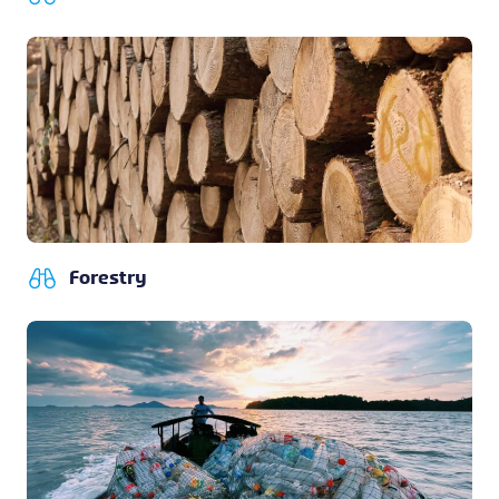
Forestry