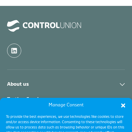
About us
Industri
Testing Services
Manage Consent
Layanan
Layanan Pengujian
Inspection Services
Layanan Pengujian
To provide the best experiences, we use technologies like cookies to store
and/or access device information. Consenting to these technologies will
Fuel testing
Layanan Inspeksi
allow us to process data such as browsing behavior or unique IDs on this
Layanan Inspeksi
Certification Services
Inspeksi Komoditas