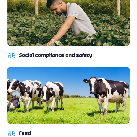
Social compliance and safety
Feed