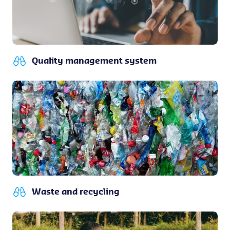
Quality management system
Waste and recycling