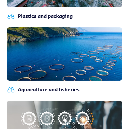
Plastics and packaging
Aquaculture and fisheries